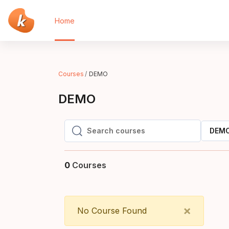
Skip to main content
Home
Courses
DEMO
DEMO
DEM
Search courses
Search courses
0
Courses
Close
×
No Course Found