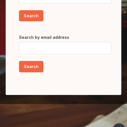
Search by email address