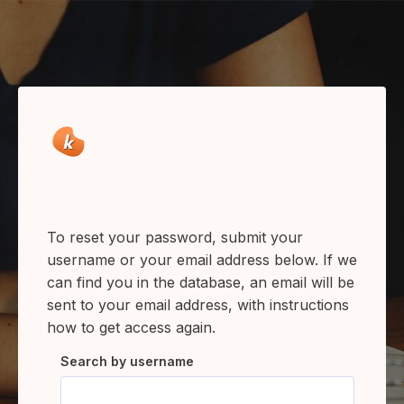
Skip to main content
To reset your password, submit your
username or your email address below. If we
can find you in the database, an email will be
sent to your email address, with instructions
how to get access again.
Search by username